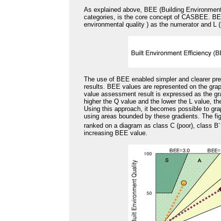
As explained above, BEE (Building Environment
categories, is the core concept of CASBEE. BEE,
environmental quality ) as the numerator and L (
The use of BEE enabled simpler and clearer pr
results. BEE values are represented on the grap
value assessment result is expressed as the grad
higher the Q value and the lower the L value, th
Using this approach, it becomes possible to gra
using areas bounded by these gradients. The fi
-
ranked on a diagram as class C (poor), class B
increasing BEE value.