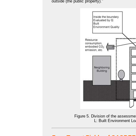
outside (the public property)."
Figure 5. Division of the assessme
L: Built Environment Lo