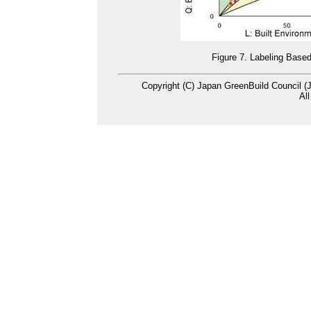
Figure 7. Labeling Base
Copyright (C) Japan GreenBuild Council (
Al