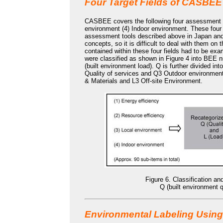
Four Target Fields of CASBEE
CASBEE covers the following four assessment fie
environment (4) Indoor environment. These four fi
assessment tools described above in Japan and 
concepts, so it is difficult to deal with them o
contained within these four fields had to be ex
were classified as shown in Figure 4 into BEE 
(built environment load). Q is further divided i
Quality of services and Q3 Outdoor environment 
& Materials and L3 Off-site Environment.
Figure 6. Classification a
Q (built environment q
Environmental Labeling Using 