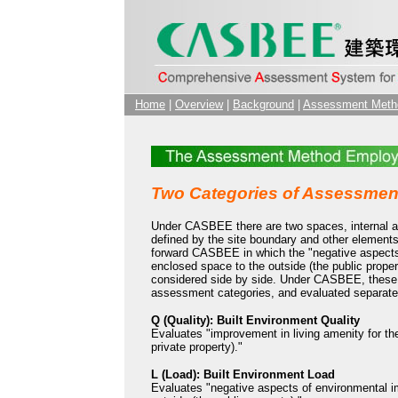
Home
|
Overview
|
Background
|
Assessment Meth
Two Categories of Assessmen
Under CASBEE there are two spaces, internal an
defined by the site boundary and other elements
forward CASBEE in which the "negative aspects
enclosed space to the outside (the public propert
considered side by side. Under CASBEE, these 
assessment categories, and evaluated separate
Q (Quality): Built Environment Quality
Evaluates "improvement in living amenity for the
private property)."
L (Load): Built Environment Load
Evaluates "negative aspects of environmental i